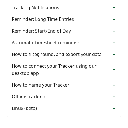
Tracking Notifications
Reminder: Long Time Entries
Reminder: Start/End of Day
Automatic timesheet reminders
How to filter, round, and export your data
How to connect your Tracker using our
desktop app
How to name your Tracker
Offline tracking
Linux (beta)