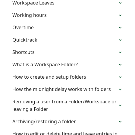
Workspace Leaves
Working hours
Overtime
Quicktrack
Shortcuts
What is a Workspace Folder?
How to create and setup folders
How the midnight delay works with folders
Removing a user from a Folder/Workspace or
leaving a Folder
Archiving/restoring a folder
How to edit or delete time and leave entries in