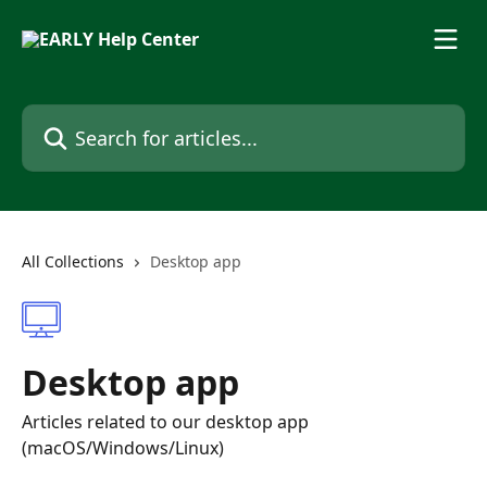
Skip to main content
Search for articles...
All Collections
Desktop app
Desktop app
Articles related to our desktop app
(macOS/Windows/Linux)