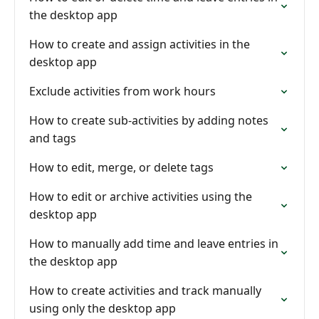
the desktop app
How to create and assign activities in the
desktop app
Exclude activities from work hours
How to create sub-activities by adding notes
and tags
How to edit, merge, or delete tags
How to edit or archive activities using the
desktop app
How to manually add time and leave entries in
the desktop app
How to create activities and track manually
using only the desktop app