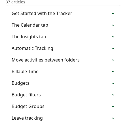
37 articles
Get Started with the Tracker
The Calendar tab
The Insights tab
Automatic Tracking
Move activities between folders
Billable Time
Budgets
Budget filters
Budget Groups
Leave tracking