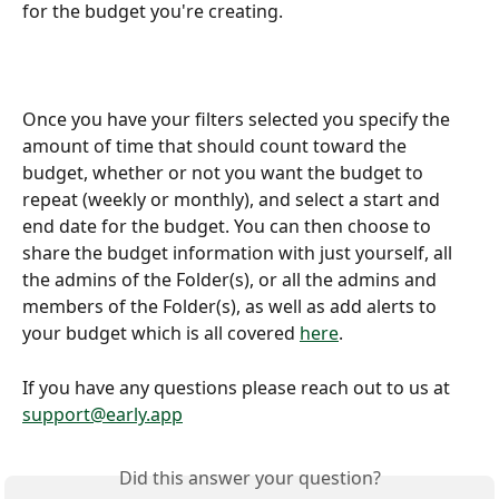
for the budget you're creating.
Once you have your filters selected you specify the 
amount of time that should count toward the 
budget, whether or not you want the budget to 
repeat (weekly or monthly), and select a start and 
end date for the budget. You can then choose to 
share the budget information with just yourself, all 
the admins of the Folder(s), or all the admins and 
members of the Folder(s), as well as add alerts to 
your budget which is all covered 
here
.
If you have any questions please reach out to us at 
support@early.app
Did this answer your question?