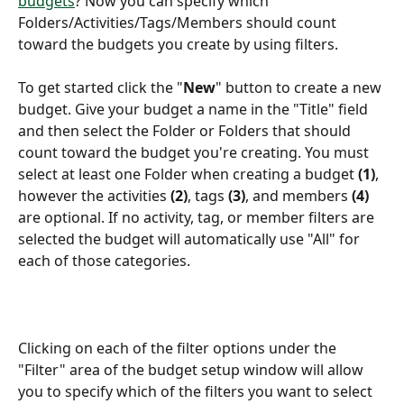
budgets
? Now you can specify which 
Folders/Activities/Tags/Members should count 
toward the budgets you create by using filters.
To get started click the "
New
" button to create a new 
budget. Give your budget a name in the "Title" field 
and then select the Folder or Folders that should 
count toward the budget you're creating. You must 
select at least one Folder when creating a budget 
(1)
, 
however the activities 
(2)
, tags 
(3)
, and members 
(4)
are optional. If no activity, tag, or member filters are 
selected the budget will automatically use "All" for 
each of those categories.
Clicking on each of the filter options under the 
"Filter" area of the budget setup window will allow 
you to specify which of the filters you want to select 