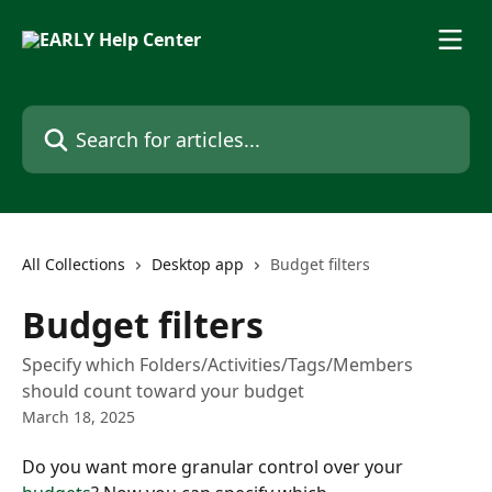
Skip to main content
Search for articles...
All Collections
Desktop app
Budget filters
Budget filters
Specify which Folders/Activities/Tags/Members
should count toward your budget
March 18, 2025
Do you want more granular control over your 