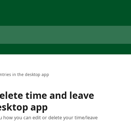
ntries in the desktop app
delete time and leave
desktop app
ou how you can edit or delete your time/leave