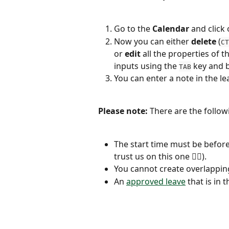
Go to the 
Calendar
 and click
Now you can either 
delete
 (
CT
or 
edit
 all the properties of 
inputs using the 
 key and 
TAB
You can enter a note in the l
Please note: 
There are the follow
The start time must be before
trust us on this one 👍🏼).
You cannot create overlapping
An 
approved leave
 that is in