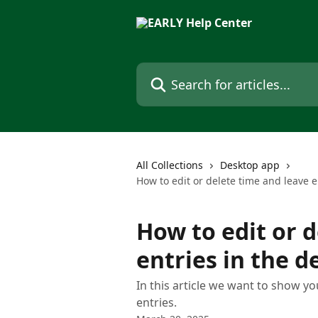
Skip to main content
Search for articles...
All Collections
Desktop app
How to edit or delete time and leave e
How to edit or 
entries in the 
In this article we want to show y
entries.