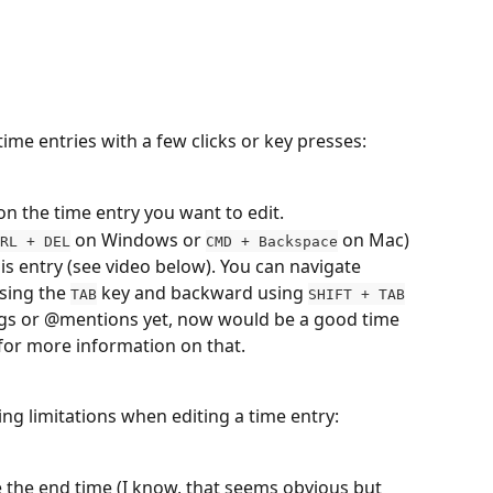
time entries with a few clicks or key presses:
 on the
time entry you want to edit.
 on Windows or 
 on Mac) 
RL + DEL
CMD + Backspace
this entry (see video below). You can navigate 
sing the 
 key and backward using 
TAB
SHIFT + TAB
tags or @mentions yet, now would be a good time 
 for more information on that.
ing limitations when editing a time entry:
 the end time (I know, that seems obvious but 