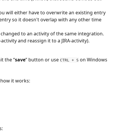
ou will either have to overwrite an existing entry 
e entry so it doesn't overlap with any other time 
e changed to an activity of the same integration. 
ctivity and reassign it to a JIRA-activity).
t the “
save
” button or use 
 on Windows 
CTRL + S
 how it works:
s: