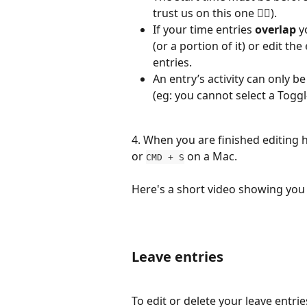
trust us on this one 👍🏼).
If your time entries 
overlap
 y
(or a portion of it) or edit th
entries.
An entry’s activity can only b
(eg: you cannot select a Toggl-a
4. When you are finished editing hi
or 
 on a Mac.
CMD + S
Here's a short video showing you
Leave entries
To edit or delete your leave entrie