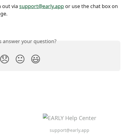
out via 
support@early.app
 or use the chat box on 
age.
is answer your question?
😞
😐
😃
support@early.app