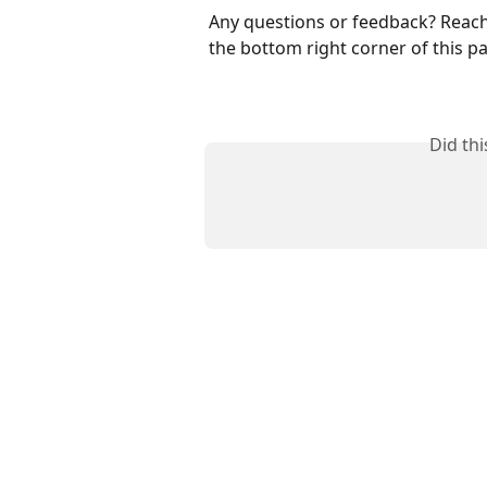
Any questions or feedback? Reach 
the bottom right corner of this p
Did th