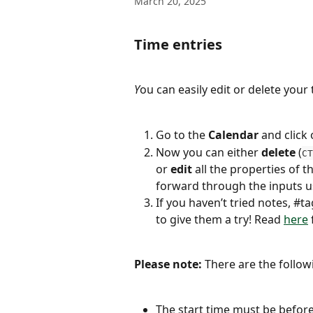
March 20, 2025
Time entries
Y
ou can easily edit or delete your 
Go to the 
Calendar
 and click
Now you can either 
delete
 (
CT
or 
edit
 all the properties of 
forward through the inputs u
If you haven’t tried notes, #
to give them a try! Read 
here
Please note: 
There are the follow
The start time must be before