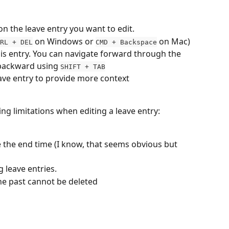
 on the
leave entry you want to edit.
 on Windows or 
 on Mac) 
RL + DEL
CMD + Backspace
this entry. You can navigate forward through the 
backward using 
SHIFT + TAB
eave entry to provide more context
ing limitations when editing a leave entry:
 the end time (I know, that seems obvious but 
 leave entries.
 the past cannot be deleted