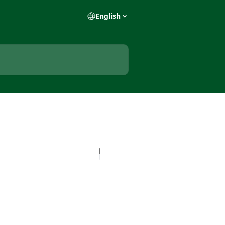
English