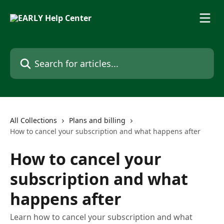
Skip to main content
Search for articles...
All Collections
Plans and billing
How to cancel your subscription and what happens after
How to cancel your
subscription and what
happens after
Learn how to cancel your subscription and what