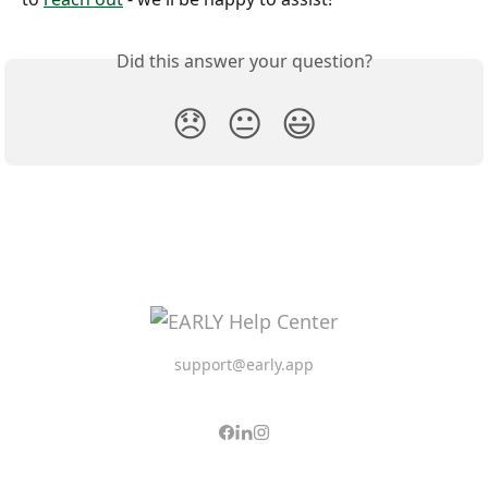
Did this answer your question?
😞
😐
😃
support@early.app