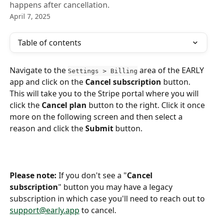
happens after cancellation.
April 7, 2025
Table of contents
Navigate to the 
 area of the EARLY 
Settings > Billing
app and click on the 
Cancel subscription
 button. 
This will take you to the Stripe portal where you will 
click the 
Cancel plan
 button to the right. Click it once 
more on the following screen and then select a 
reason and click the 
Submit
 button.
Please note: 
If you don't see a "
Cancel 
subscription
" button you may have a legacy 
subscription in which case you'll need to reach out to 
support@early.app
 to cancel.