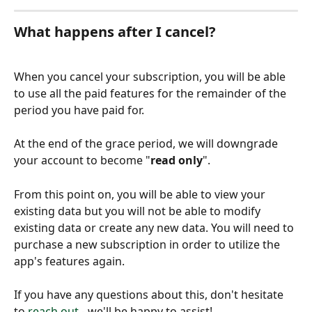
What happens after I cancel?
When you cancel your subscription, you will be able 
to use all the paid features for the remainder of the 
period you have paid for. 
At the end of the grace period, we will downgrade 
your account to become "
read only
".
From this point on, you will be able to view your 
existing data but you will not be able to modify 
existing data or create any new data. You will need to 
purchase a new subscription in order to utilize the 
app's features again.
If you have any questions about this, don't hesitate 
to 
reach out
 - we'll be happy to assist!