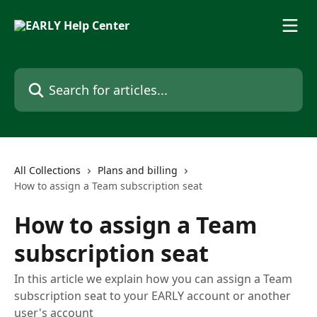
Skip to main content
Search for articles...
All Collections
Plans and billing
How to assign a Team subscription seat
How to assign a Team
subscription seat
In this article we explain how you can assign a Team
subscription seat to your EARLY account or another
user's account