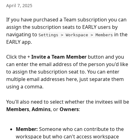
April 7, 2025
If you have purchased a Team subscription you can 
assign the subscription seats to EARLY users by 
navigating to 
 in the 
Settings > Workspace > Members
EARLY app.
Click the + 
Invite a Team Member
 button and you 
can enter the email address of the person you'd like 
to assign the subscription seat to. You can enter 
multiple email addresses here, just separate them 
using a comma.
You'll also need to select whether the invitees will be 
Members
, 
Admins
, or 
Owners
:
Member: 
Someone who can contribute to the 
workspace but who can't access workspace 