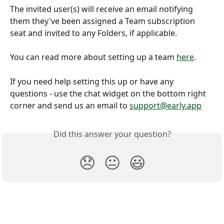
The invited user(s) will receive an email notifying 
them they've been assigned a Team subscription 
seat and invited to any Folders, if applicable.
You can read more about setting up a team 
here
.
If you need help setting this up or have any 
questions - use the chat widget on the bottom right 
corner and send us an email to 
support@early.app
Did this answer your question?
😞
😐
😃