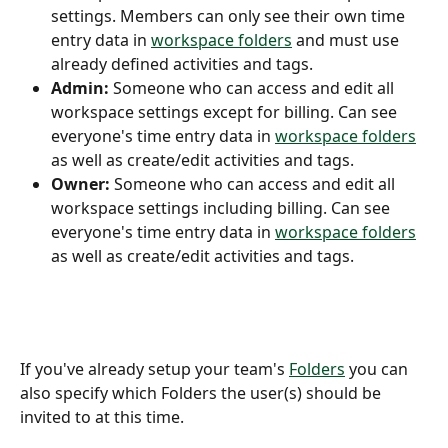
settings. Members can only see their own time 
entry data in 
workspace folders
 and must use 
already defined activities and tags.
Admin:
 Someone who can access and edit all 
workspace settings except for billing. Can see 
everyone's time entry data in 
workspace folders
as well as create/edit activities and tags.
Owner:
 Someone who can access and edit all 
workspace settings including billing. Can see 
everyone's time entry data in 
workspace folders
as well as create/edit activities and tags.
If you've already setup your team's 
Folders
 you can 
also specify which Folders the user(s) should be 
invited to at this time.